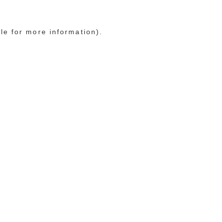
le for more information)
.