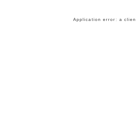
Application error: a cli