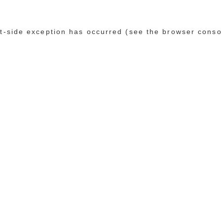
ent-side exception has occurred (see the browser conso