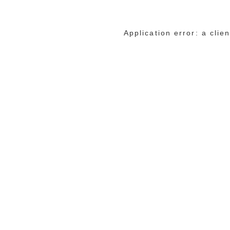
Application error: a cli