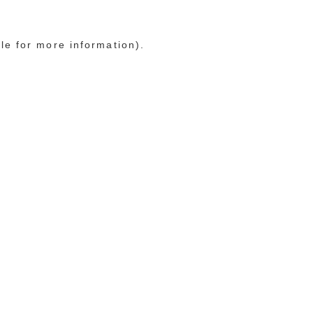
le for more information)
.