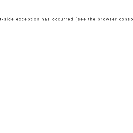
ent-side exception has occurred (see the browser conso